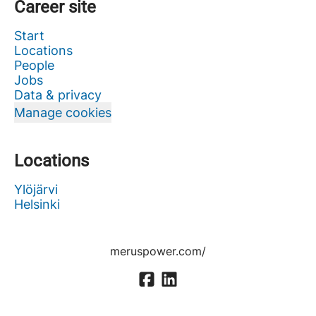
Career site
Start
Locations
People
Jobs
Data & privacy
Manage cookies
Locations
Ylöjärvi
Helsinki
meruspower.com/