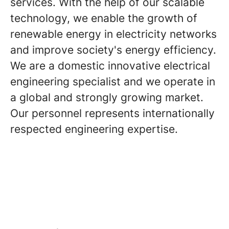
services. With the help of our scalable
technology, we enable the growth of
renewable energy in electricity networks
and improve society's energy efficiency.
We are a domestic innovative electrical
engineering specialist and we operate in
a global and strongly growing market.
Our personnel represents internationally
respected engineering expertise.