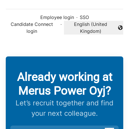
Employee login
·
SSO
Candidate Connect
·
English (United
Change language
login
Kingdom)
Already working at
Merus Power Oyj?
Let’s recruit together and find
your next colleague.