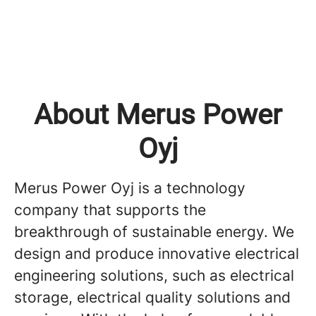
About Merus Power
Oyj
Merus Power Oyj is a technology
company that supports the
breakthrough of sustainable energy. We
design and produce innovative electrical
engineering solutions, such as electrical
storage, electrical quality solutions and