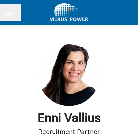
Share page
CAREER MENU
Enni Vallius
Recruitment Partner